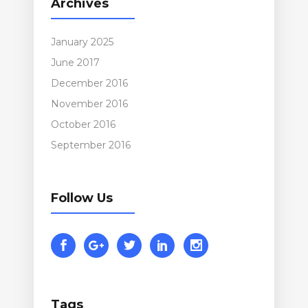
Archives
January 2025
June 2017
December 2016
November 2016
October 2016
September 2016
Follow Us
Tags