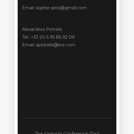
Email: sophie.siest@gmail.com
Alexandros Petrelis
Tel.: +33 (0) 6 95 86 92 09
Email: apetrelis@live.com
The Santorini Conference 10+2