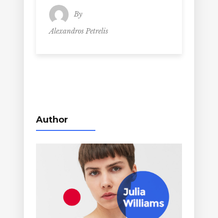
By
Alexandros Petrelis
Author