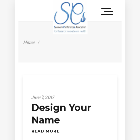
Home
/
June 7, 2017
Design Your
Name
READ MORE