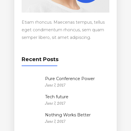
Etiam rhoncus. Maecenas tempus, tellus
eget condimentum rhoncus, sem quam
semper libero, sit amet adipiscing.
Recent Posts
Pure Conference Power
June 7, 2017
Tech future
June 7, 2017
Nothing Works Better
June 7, 2017