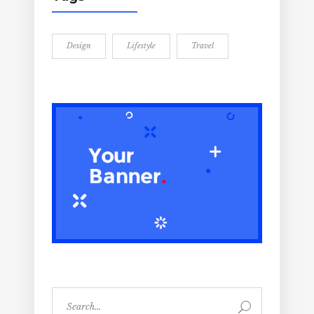
Design
Lifestyle
Travel
Search
for: