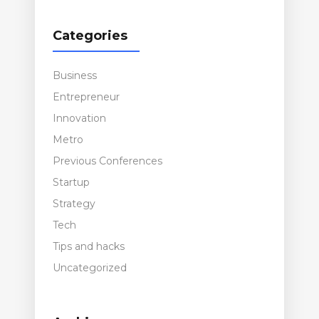
Categories
Business
Entrepreneur
Innovation
Metro
Previous Conferences
Startup
Strategy
Tech
Tips and hacks
Uncategorized