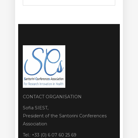
CONTACT ORGANISATION
Sofia SIEST,
President of the Santorini Conferences
Association
Tel.: +33 (0) 6 07 60 25 69