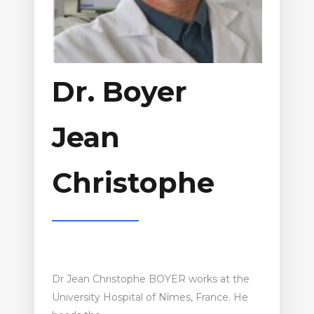
Dr. Boyer
Jean
Christophe
Dr Jean Christophe BOYER works at the
University Hospital of Nîmes, France. He