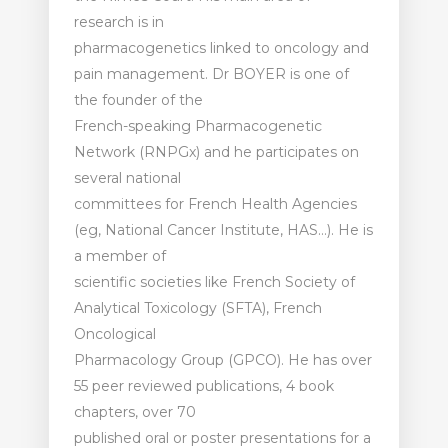
research is in
pharmacogenetics linked to oncology and
pain management. Dr BOYER is one of
the founder of the
French-speaking Pharmacogenetic
Network (RNPGx) and he participates on
several national
committees for French Health Agencies
(eg, National Cancer Institute, HAS…). He is
a member of
scientific societies like French Society of
Analytical Toxicology (SFTA), French
Oncological
Pharmacology Group (GPCO). He has over
55 peer reviewed publications, 4 book
chapters, over 70
published oral or poster presentations for a