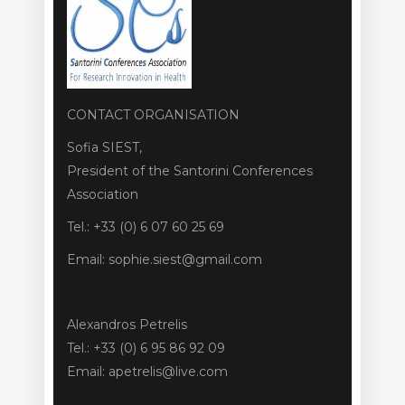
CONTACT ORGANISATION
Sofia SIEST,
President of the Santorini Conferences
Association
Tel.: +33 (0) 6 07 60 25 69
Email: sophie.siest@gmail.com
Alexandros Petrelis
Tel.: +33 (0) 6 95 86 92 09
Email: apetrelis@live.com