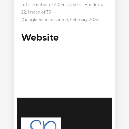
total number of 2024 citations, H index of
22, Iindex of 35
(Google Scholar source, February 2025)
Website