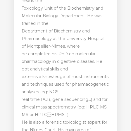
heads the
Toxicology Unit of the Biochemistry and
Molecular Biology Department. He was
trained in the
Department of Biochemistry and
Pharmacology at the University Hospital
of Montpellier-Nîmes, where
he completed his PhD on molecular
pharmacology in digestive diseases. He
got analytical skills and
extensive knowledge of most instruments
and techniques used for pharmacogenetic
analyses (eg: NGS,
real time PCR, gene sequencing…) and for
clinical mass spectrometry (eg: HPLC-MS-
MS or HPLCHRMS…)
He is also a forensic toxicologist expert for
the Nîmes Court. His main area of