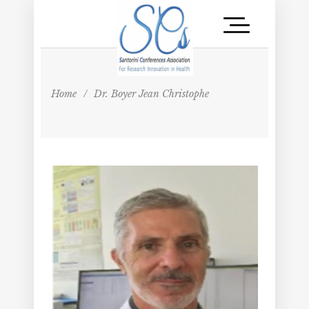
Home
/
Dr. Boyer Jean Christophe