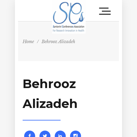
Home
/
Behrooz Alizadeh
Behrooz
Alizadeh