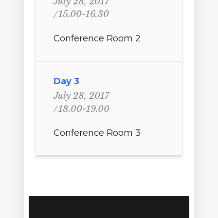
July 28, 2017
15.00-16.30
Conference Room 2
Day 3
July 28, 2017
18.00-19.00
Conference Room 3