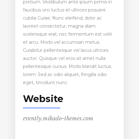
pretium. Vestibulum ante ipsum primis in
faucibus orci luctus et ultrices posuere
cubilia Curae; Nunc eleifend, dolor ac
laoreet consectetur, magna diam
scelerisque erat, nec fermentum est velit
et arcu. Morbi vel accumsan metus.
Curabitur pellentesque vel lacus ultrices
auctor. Quisque vel eros sit amet nulla
pellentesque cursus. Morbi blandit luctus
lorem. Sed ac odio aliquet, fringilla odio
eget, tincidunt nunc.
Website
evently.mikado-themes.com