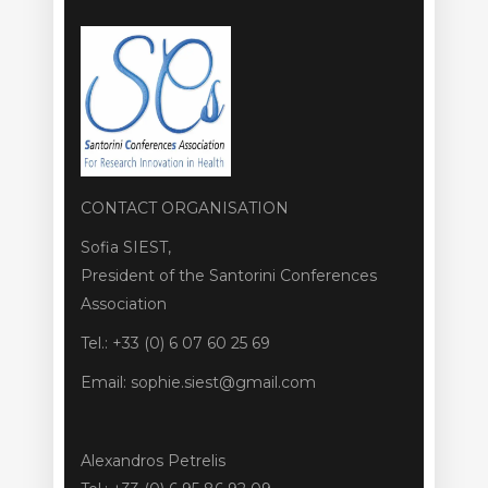
CONTACT ORGANISATION
Sofia SIEST,
President of the Santorini Conferences
Association
Tel.: +33 (0) 6 07 60 25 69
Email: sophie.siest@gmail.com
Alexandros Petrelis