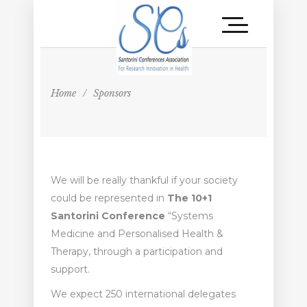
Home
/
Sponsors
We will be really thankful if your society
could be represented in
The 10+1
Santorini Conference
“Systems
Medicine and Personalised Health &
Therapy, through a participation and
support.
We expect 250 international delegates