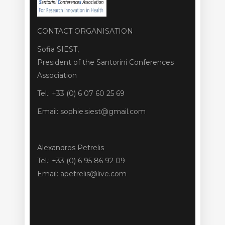
CONTACT ORGANISATION
Sofia SIEST,
President of the Santorini Conferences
Association
Tel.: +33 (0) 6 07 60 25 69
Email: sophie.siest@gmail.com
Alexandros Petrelis
Tel.: +33 (0) 6 95 86 92 09
Email: apetrelis@live.com