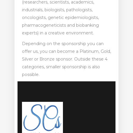
(researchers, scientists, academics,
industrials, biologists, pathologists,
oncologists, genetic epidemiologists,
pharmacogeneticists and biobanking
experts) in a creative environment.
Depending on the sponsorship you can
offer us, you can become a Platinum, Gold,
Silver or Bronze sponsor. Outside these 4
categories, smaller sponsorship is also
possible.