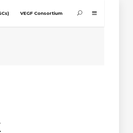
SCs)
VEGF Consortium
k