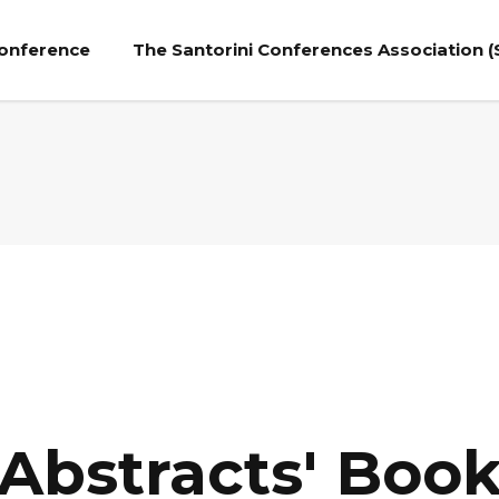
Conference
The Santorini Conferences Association (
Abstracts' Boo