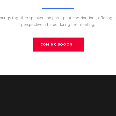
rings together speaker and participant contributions, offering a
perspectives shared during the meeting.
COMING SOOON...