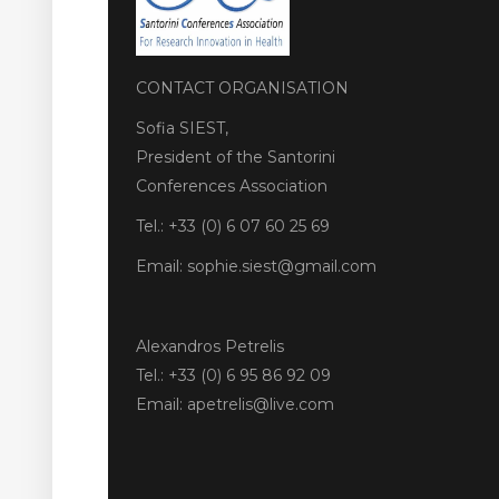
CONTACT ORGANISATION
Sofia SIEST,
President of the Santorini
Conferences Association
Tel.: +33 (0) 6 07 60 25 69
Email: sophie.siest@gmail.com
Alexandros Petrelis
Tel.: +33 (0) 6 95 86 92 09
Email: apetrelis@live.com