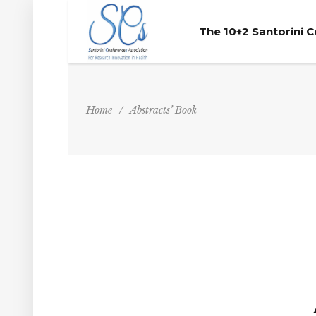
The 10+2 Santorini 
Home
/
Abstracts’ Book