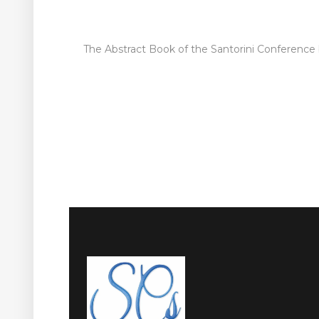
The Abstract Book of the Santorini Conference b