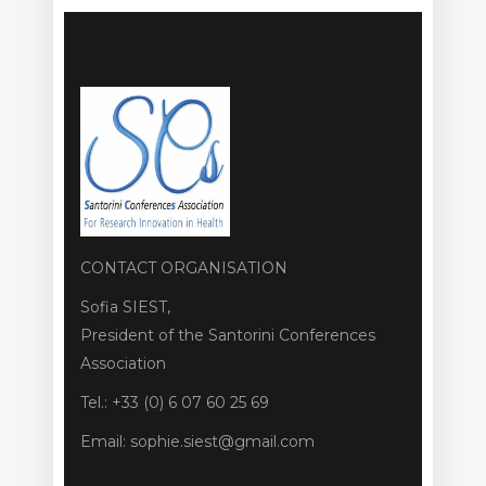
CONTACT ORGANISATION
Sofia SIEST,
President of the Santorini Conferences
Association
Tel.: +33 (0) 6 07 60 25 69
Email: sophie.siest@gmail.com