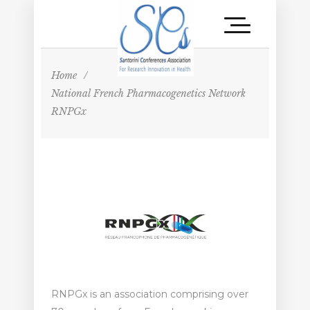
Home
/
National French Pharmacogenetics Network
RNPGx
RNPGx is an association comprising over