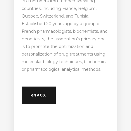
70 members from French-speaking
countries, including France, Belgium,
Quebec, Switzerland, and Tunisia.
Established 20 years ago by a group of
French pharmacologists, biochemists, and
geneticists, the association’s primary goal
is to promote the optimization and
personalization of drug treatments using
molecular biology techniques, biochemical
or pharmacological analytical methods.
RNPGX