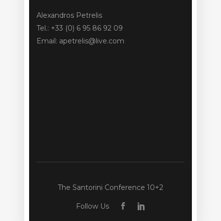
Alexandros Petrelis
Tel.: +33 (0) 6 95 86 92 09
Email: apetrelis@live.com
The Santorini Conference 10+2
Follow Us