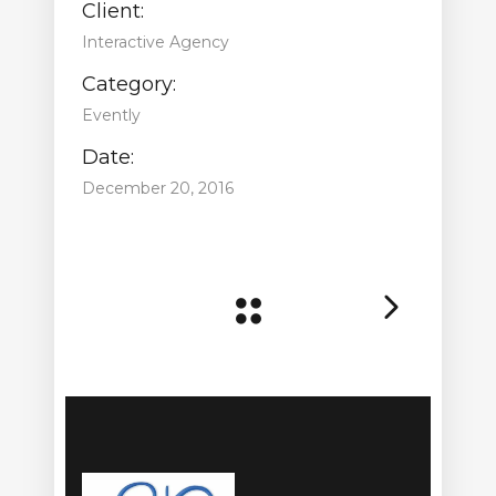
Client:
Interactive Agency
Category:
Evently
Date:
December 20, 2016