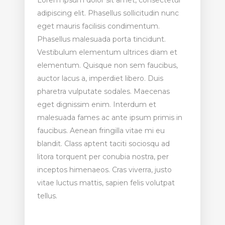
Lorem ipsum dolor sit amet, consectetur
adipiscing elit. Phasellus sollicitudin nunc
eget mauris facilisis condimentum.
Phasellus malesuada porta tincidunt.
Vestibulum elementum ultrices diam et
elementum. Quisque non sem faucibus,
auctor lacus a, imperdiet libero. Duis
pharetra vulputate sodales. Maecenas
eget dignissim enim. Interdum et
malesuada fames ac ante ipsum primis in
faucibus. Aenean fringilla vitae mi eu
blandit. Class aptent taciti sociosqu ad
litora torquent per conubia nostra, per
inceptos himenaeos. Cras viverra, justo
vitae luctus mattis, sapien felis volutpat
tellus.