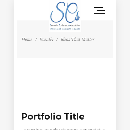
Home
/
Evently
/
Ideas That Matter
Portfolio Title