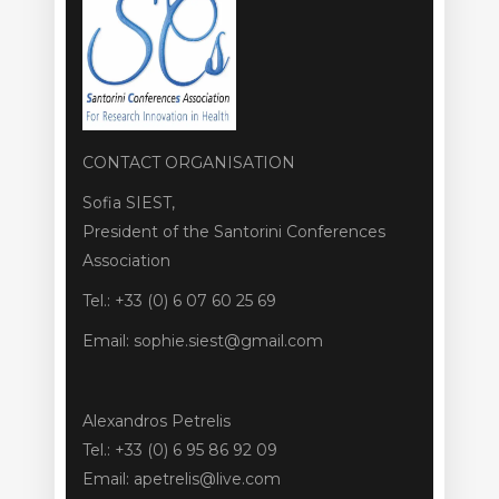
CONTACT ORGANISATION
Sofia SIEST,
President of the Santorini Conferences
Association
Tel.: +33 (0) 6 07 60 25 69
Email: sophie.siest@gmail.com
Alexandros Petrelis
Tel.: +33 (0) 6 95 86 92 09
Email: apetrelis@live.com