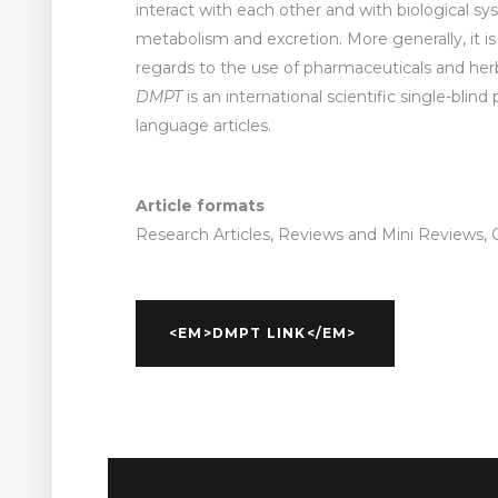
interact with each other and with biological s
metabolism and excretion. More generally, it is
regards to the use of pharmaceuticals and herb
DMPT
is an international scientific single-blind
language articles.
Article formats
Research Articles, Reviews and Mini Reviews, O
<EM>DMPT LINK</EM>