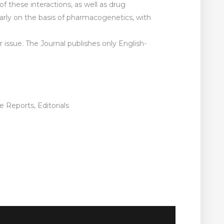
 these interactions, as well as drug
ularly on the basis of pharmacogenetics, with
er issue. The Journal publishes only English-
 Reports, Editorials