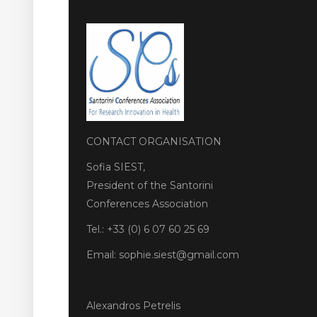
CONTACT ORGANISATION
Sofia SIEST,
President of the Santorini
Conferences Association
Tel.: +33 (0) 6 07 60 25 69
Email: sophie.siest@gmail.com
Alexandros Petrelis