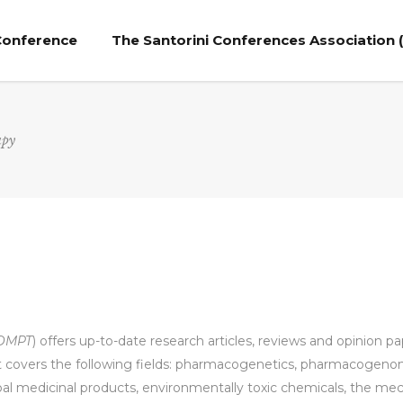
 Conference
The Santorini Conferences Association 
apy
DMPT
) offers up-to-date research articles, reviews and opinion p
it covers the following fields: pharmacogenetics, pharmacogeno
rbal medicinal products, environmentally toxic chemicals, the m