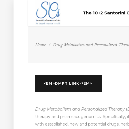
The 10+2 Santorini
Home
/
Drug Metabolism and Personalized Ther
<EM>DMPT LINK</EM>
Drug Metabolism and Personalized Therapy
(
therapy and pharmacogenomics. Specifically, 
with established, new and potential drugs, he