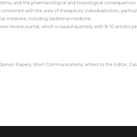
ystems, and the pharmacological and toxicological consequences of
 concerned with the area of therapeutic individualization, partic
al medicine, including traditional medicine.
 peer-review journal, which is issued quarterly with 8-10 articles p
pinion Papers, Short Communications, letters to the Editor, Case