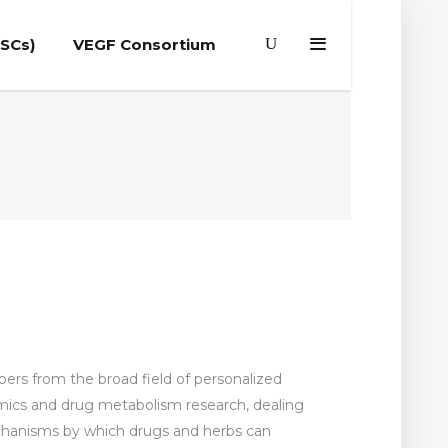
(SCs)
VEGF Consortium
apers from the broad field of personalized
mics and drug metabolism research, dealing
echanisms by which drugs and herbs can