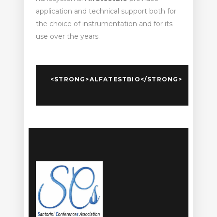
application and technical support both for
the choice of instrumentation and for its
use over the years.
<STRONG>ALFATESTBIO</STRONG>