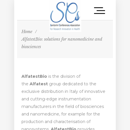
Home
/
AlfatestBio: solutions for nanomedicine and
biosciences
AlfatestBio
is the division of
the
Alfatest
group dedicated to the
exclusive distribution in Italy of innovative
and cutting-edge instrumentation
manufacturers in the field of biosciences
and nanomedicine, for example for the
production and characterisation of
nanosystems.
AlfatestBio
provides