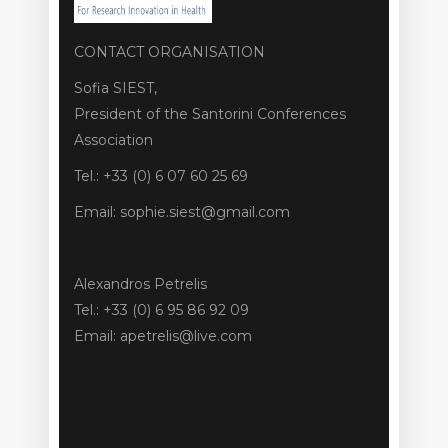
CONTACT ORGANISATION
Sofia SIEST,
President of the Santorini Conferences
Association
Tel.: +33 (0) 6 07 60 25 69
Email: sophie.siest@gmail.com
Alexandros Petrelis
Tel.: +33 (0) 6 95 86 92 09
Email: apetrelis@live.com